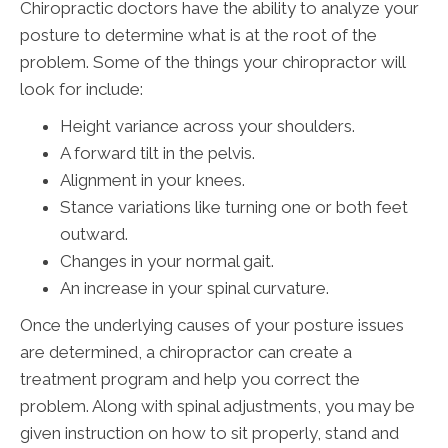
Chiropractic doctors have the ability to analyze your
posture to determine what is at the root of the
problem. Some of the things your chiropractor will
look for include:
Height variance across your shoulders.
A forward tilt in the pelvis.
Alignment in your knees.
Stance variations like turning one or both feet
outward.
Changes in your normal gait.
An increase in your spinal curvature.
Once the underlying causes of your posture issues
are determined, a chiropractor can create a
treatment program and help you correct the
problem. Along with spinal adjustments, you may be
given instruction on how to sit properly, stand and