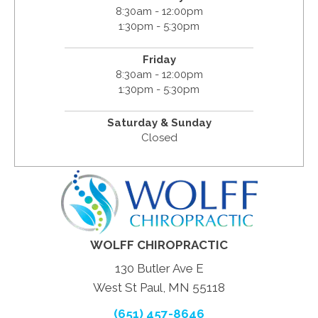
8:30am - 12:00pm
1:30pm - 5:30pm
Friday
8:30am - 12:00pm
1:30pm - 5:30pm
Saturday & Sunday
Closed
WOLFF CHIROPRACTIC
130 Butler Ave E
West St Paul, MN 55118
(651) 457-8646