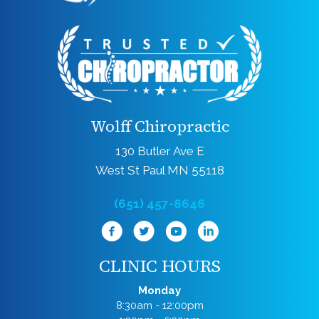
Wolff Chiropractic
130 Butler Ave E
West St Paul MN 55118
(651) 457-8646
CLINIC HOURS
Monday
8:30am - 12:00pm