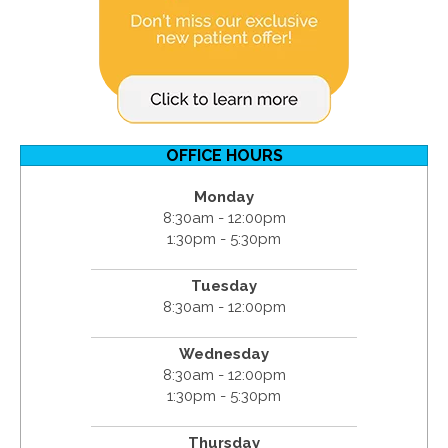
OFFICE HOURS
Monday
8:30am - 12:00pm
1:30pm - 5:30pm
Tuesday
8:30am - 12:00pm
Wednesday
8:30am - 12:00pm
1:30pm - 5:30pm
Thursday