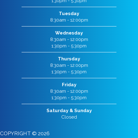
1:30pm - 5:30pm
Tuesday
8:30am - 12:00pm
Wednesday
8:30am - 12:00pm
1:30pm - 5:30pm
Thursday
8:30am - 12:00pm
1:30pm - 5:30pm
Friday
8:30am - 12:00pm
1:30pm - 5:30pm
Saturday & Sunday
Closed
COPYRIGHT © 2026