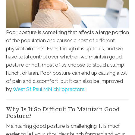
Poor posture is something that affects a large portion
of the population and causes a host of different
physical ailments. Even though it is up to us, and we
have total control over whether we maintain good
posture or not, most of us choose to slouch, slump,
hunch, or lean. Poor posture can end up causing a lot
of pain and discomfort, but it can also be improved
by
West St Paul MN chiropractors
.
Why Is It So Difficult To Maintain Good
Posture?
Maintaining good posture is challenging. It is much
easier to let your shoulders hunch forward and your