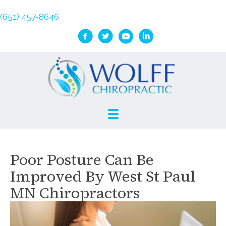
(651) 457-8646
Poor Posture Can Be
Improved By West St Paul
MN Chiropractors