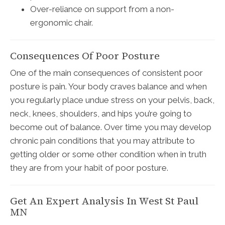
Over-reliance on support from a non-
ergonomic chair.
Consequences Of Poor Posture
One of the main consequences of consistent poor
posture is pain. Your body craves balance and when
you regularly place undue stress on your pelvis, back,
neck, knees, shoulders, and hips you’re going to
become out of balance. Over time you may develop
chronic pain conditions that you may attribute to
getting older or some other condition when in truth
they are from your habit of poor posture.
Get An Expert Analysis In West St Paul
MN