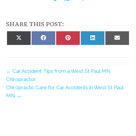
SHARE THIS POST:
Share
Share
Share
Share
Share
on
on
on
on
on
X
Facebook
Pinterest
LinkedIn
Email
(Twitter)
← Car Accident Tips from a West St Paul MN
Chiropractor
Chiropractic Care for Car Accidents in West St Paul
MN →