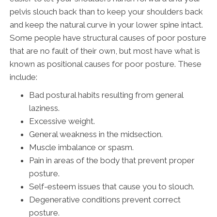
pelvis slouch back than to keep your shoulders back
and keep the natural curve in your lower spine intact.
Some people have structural causes of poor posture
that are no fault of their own, but most have what is
known as positional causes for poor posture. These
include:
Bad postural habits resulting from general
laziness.
Excessive weight.
General weakness in the midsection.
Muscle imbalance or spasm.
Pain in areas of the body that prevent proper
posture.
Self-esteem issues that cause you to slouch.
Degenerative conditions prevent correct
posture.