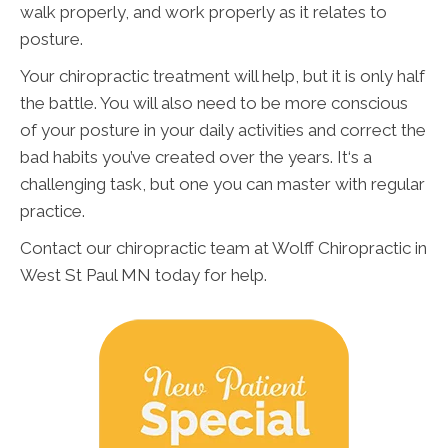
walk properly, and work properly as it relates to
posture.
Your chiropractic treatment will help, but it is only half
the battle. You will also need to be more conscious
of your posture in your daily activities and correct the
bad habits you’ve created over the years. It‘s a
challenging task, but one you can master with regular
practice.
Contact our chiropractic team at Wolff Chiropractic in
West St Paul MN today for help.