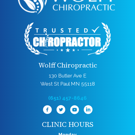
Wolff Chiropractic
130 Butler Ave E
West St Paul MN 55118
(651) 457-8646
CLINIC HOURS
Monday