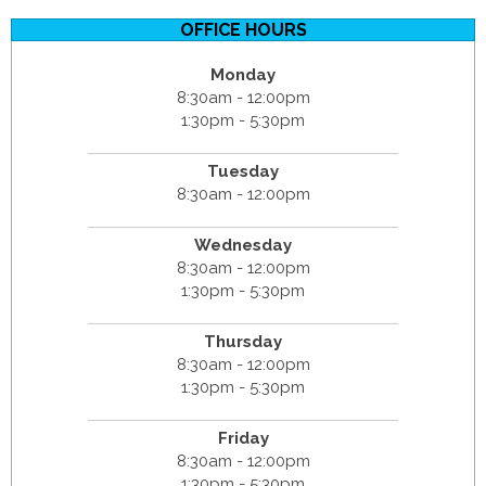
OFFICE HOURS
Monday
8:30am - 12:00pm
1:30pm - 5:30pm
Tuesday
8:30am - 12:00pm
Wednesday
8:30am - 12:00pm
1:30pm - 5:30pm
Thursday
8:30am - 12:00pm
1:30pm - 5:30pm
Friday
8:30am - 12:00pm
1:30pm - 5:30pm