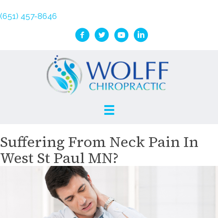
(651) 457-8646
Suffering From Neck Pain In
West St Paul MN?