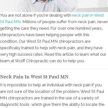
You are not alone if you're dealing with
neck pain in West
St Paul MN
. Millions of people suffer from neck pain, never
getting the care they need. For over one hundred years,
chiropractors have been helping people with this
condition. Our West St Paul MN chiropractors are
specifically trained to help with neck pain, and they have
very high success rates. Read this article to learn what our
team at Wolff Chiropractic can do to help you.
Neck Pain In West St Paul MN
It is impossible to help an individual with neck pain if you
are not sure of the location of the problem. West St Paul
MN chiropractors are trained in the use of a variety of
diagnostic tools, which give them the ability to locate the