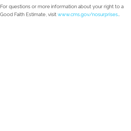
For questions or more information about your right to a
Good Faith Estimate, visit
www.cms.gov/nosurprises.
.