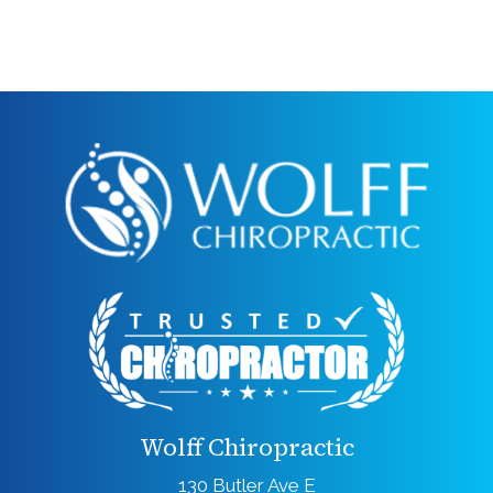
Wolff Chiropractic
130 Butler Ave E