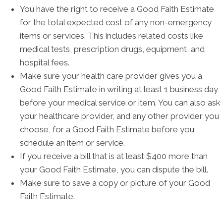
You have the right to receive a Good Faith Estimate
for the total expected cost of any non-emergency
items or services. This includes related costs like
medical tests, prescription drugs, equipment, and
hospital fees.
Make sure your health care provider gives you a
Good Faith Estimate in writing at least 1 business day
before your medical service or item. You can also ask
your healthcare provider, and any other provider you
choose, for a Good Faith Estimate before you
schedule an item or service.
If you receive a bill that is at least $400 more than
your Good Faith Estimate, you can dispute the bill.
Make sure to save a copy or picture of your Good
Faith Estimate.