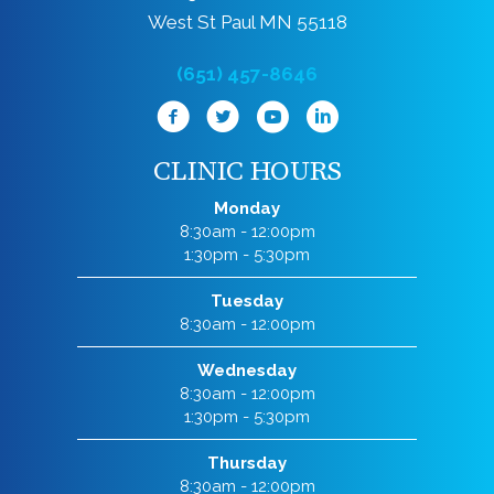
West St Paul MN 55118
(651) 457-8646
CLINIC HOURS
Monday
8:30am - 12:00pm
1:30pm - 5:30pm
Tuesday
8:30am - 12:00pm
Wednesday
8:30am - 12:00pm
1:30pm - 5:30pm
Thursday
8:30am - 12:00pm