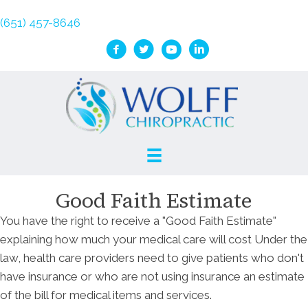
(651) 457-8646
Good Faith Estimate
You have the right to receive a "Good Faith Estimate"
explaining how much your medical care will cost Under the
law, health care providers need to give patients who don't
have insurance or who are not using insurance an estimate
of the bill for medical items and services.