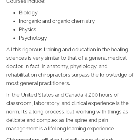
Courses include:
Biology
Inorganic and organic chemistry
Physics
Psychology
All this rigorous training and education in the healing
sciences is very similar to that of a general medical
doctor. In fact, in anatomy, physiology, and
rehabilitation chiropractors surpass the knowledge of
most general practitioners.
In the United States and Canada 4,200 hours of
classroom, laboratory, and clinical experience is the
norm. It’s a long process, but working with things as
delicate and complex as the spine and pain
management is a lifelong learning experience.