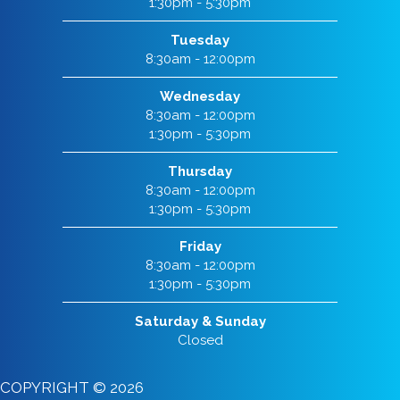
1:30pm - 5:30pm
Tuesday
8:30am - 12:00pm
Wednesday
8:30am - 12:00pm
1:30pm - 5:30pm
Thursday
8:30am - 12:00pm
1:30pm - 5:30pm
Friday
8:30am - 12:00pm
1:30pm - 5:30pm
Saturday & Sunday
Closed
COPYRIGHT © 2026