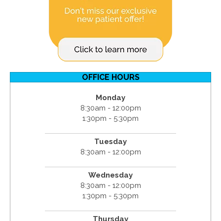
OFFICE HOURS
Monday
8:30am - 12:00pm
1:30pm - 5:30pm
Tuesday
8:30am - 12:00pm
Wednesday
8:30am - 12:00pm
1:30pm - 5:30pm
Thursday