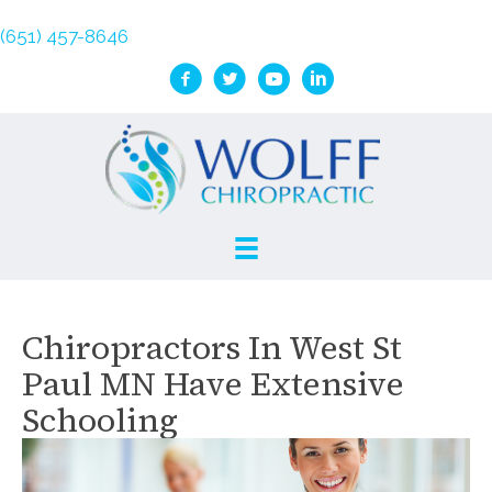
(651) 457-8646
Chiropractors In West St
Paul MN Have Extensive
Schooling