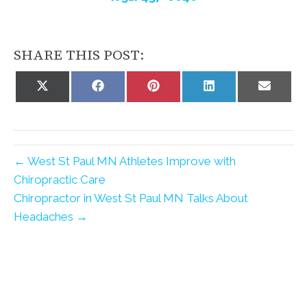
SHARE THIS POST:
Share
Share
Share
Share
Share
on
on
on
on
on
X
Facebook
Pinterest
LinkedIn
Email
(Twitter)
← West St Paul MN Athletes Improve with
Chiropractic Care
Chiropractor in West St Paul MN Talks About
Headaches →