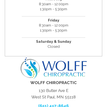
8:30am - 12:00pm
1:30pm - 5:30pm
Friday
8:30am - 12:00pm
1:30pm - 5:30pm
Saturday & Sunday
Closed
WOLFF CHIROPRACTIC
130 Butler Ave E
West St Paul, MN 55118
(651) 457-8646