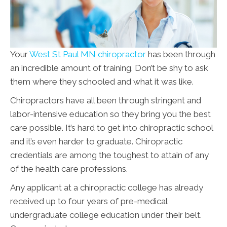
Your
West St Paul MN chiropractor
has been through
an incredible amount of training. Don’t be shy to ask
them where they schooled and what it was like.
Chiropractors have all been through stringent and
labor-intensive education so they bring you the best
care possible. It’s hard to get into chiropractic school
and it’s even harder to graduate. Chiropractic
credentials are among the toughest to attain of any
of the health care professions.
Any applicant at a chiropractic college has already
received up to four years of pre-medical
undergraduate college education under their belt.