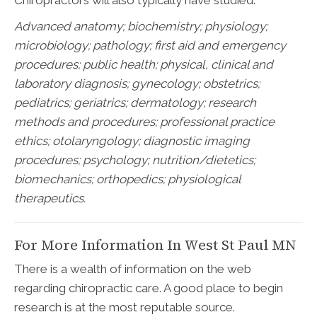
Chiropractors will also typically have studied:
Advanced anatomy; biochemistry; physiology;
microbiology; pathology;
first aid and emergency
procedures; public health; physical, clinical and
laboratory diagnosis; gynecology; obstetrics;
pediatrics; geriatrics; dermatology; research
methods and procedures; professional practice
ethics; otolaryngology; diagnostic imaging
procedures; psychology; nutrition/dietetics;
biomechanics; orthopedics; physiological
therapeutics.
For More Information In West St Paul MN
There is a wealth of information on the web
regarding chiropractic care. A good place to begin
research is at the most reputable source.