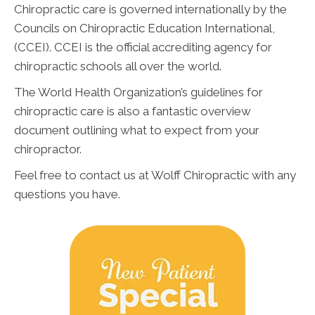
Chiropractic care is governed internationally by the
Councils on Chiropractic Education International,
(CCEI). CCEI is the official accrediting agency for
chiropractic schools all over the world.
The World Health Organization’s guidelines for
chiropractic care is also a fantastic overview
document outlining what to expect from your
chiropractor.
Feel free to contact us at Wolff Chiropractic with any
questions you have.