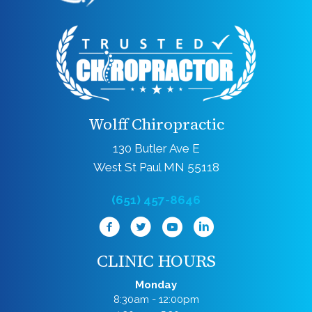
Wolff Chiropractic
130 Butler Ave E
West St Paul MN 55118
(651) 457-8646
CLINIC HOURS
Monday
8:30am - 12:00pm